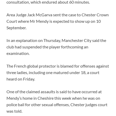
consultation, which endured about 60 minutes.
Area Judge Jack McGarva sent the case to Chester Crown
Court where Mr Mendy is expected to show up on 10
September.
In an explanation on Thursday, Manchester City said the
club had suspended the player forthcoming an
examination.
The French global protector is blamed for offenses against
three ladies, including one matured under 18, a court
heard on Friday.
One of the claimed assaults is said to have occurred at
Mendy’s home in Cheshire this week when he was on
police bail for other sexual offenses, Chester judges court
was told.