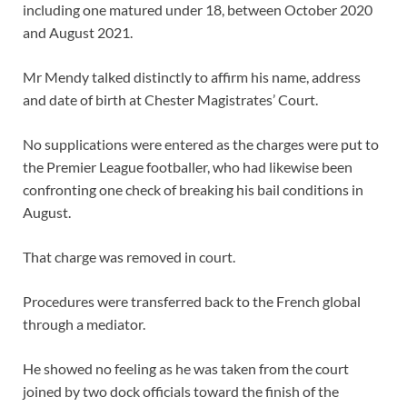
including one matured under 18, between October 2020
and August 2021.
Mr Mendy talked distinctly to affirm his name, address
and date of birth at Chester Magistrates’ Court.
No supplications were entered as the charges were put to
the Premier League footballer, who had likewise been
confronting one check of breaking his bail conditions in
August.
That charge was removed in court.
Procedures were transferred back to the French global
through a mediator.
He showed no feeling as he was taken from the court
joined by two dock officials toward the finish of the