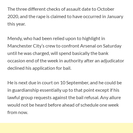
The three different checks of assault date to October
2020, and the rape is claimed to have occurred in January
this year.
Mendy, who had been relied upon to highlight in
Manchester City’s crew to confront Arsenal on Saturday
until he was charged, will spend basically the bank
occasion end of the week in authority after an adjudicator
declined his application for bail.
He is next due in court on 10 September, and he could be
in guardianship essentially up to that point except if his
lawful group requests against the bail refusal. Any allure
would not be heard before ahead of schedule one week
from now.