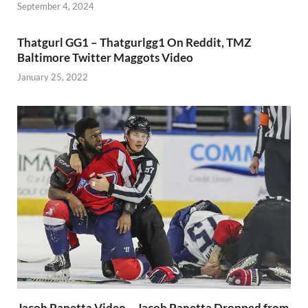
September 4, 2024
Thatgurl GG1 – Thatgurlgg1 On Reddit, TMZ
Baltimore Twitter Maggots Video
January 25, 2022
Jacob Panetta Video – Jacob Panetta Dropped from