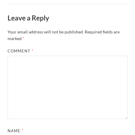
Leave a Reply
Your email address will not be published.
Required fields are
marked
*
COMMENT
*
NAME
*