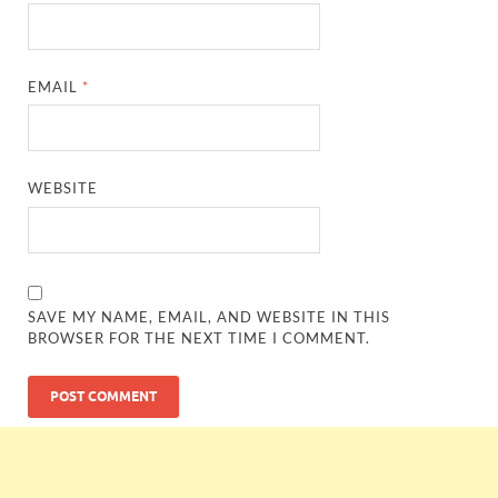
EMAIL
*
WEBSITE
SAVE MY NAME, EMAIL, AND WEBSITE IN THIS
BROWSER FOR THE NEXT TIME I COMMENT.