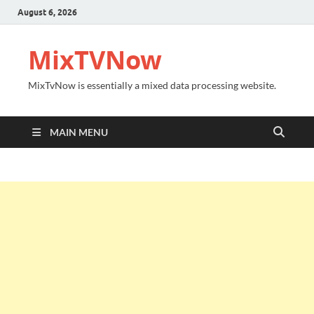
August 6, 2026
MixTVNow
MixTvNow is essentially a mixed data processing website.
MAIN MENU