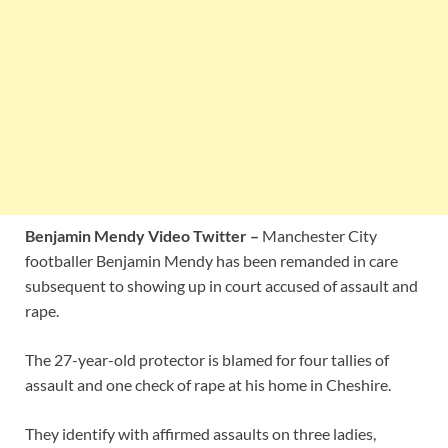
Benjamin Mendy Video Twitter –
Manchester City
footballer Benjamin Mendy has been remanded in care
subsequent to showing up in court accused of assault and
rape.
The 27-year-old protector is blamed for four tallies of
assault and one check of rape at his home in Cheshire.
They identify with affirmed assaults on three ladies,