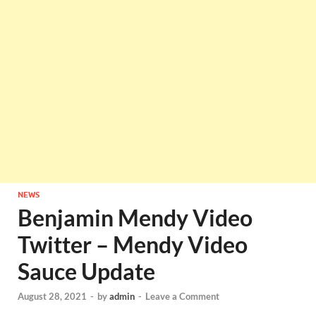
NEWS
Benjamin Mendy Video
Twitter – Mendy Video
Sauce Update
August 28, 2021
-
by
admin
-
Leave a Comment