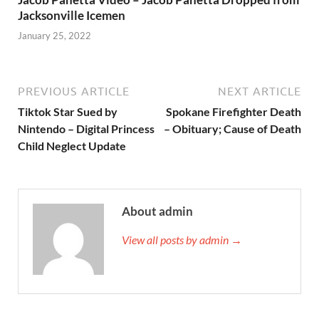
Jacksonville Icemen
January 25, 2022
PREVIOUS ARTICLE
NEXT ARTICLE
Tiktok Star Sued by
Spokane Firefighter Death
Nintendo – Digital Princess
– Obituary; Cause of Death
Child Neglect Update
About admin
View all posts by admin →