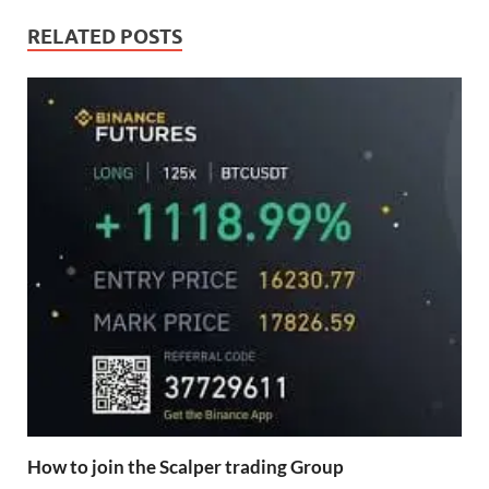
RELATED POSTS
How to join the Scalper trading Group