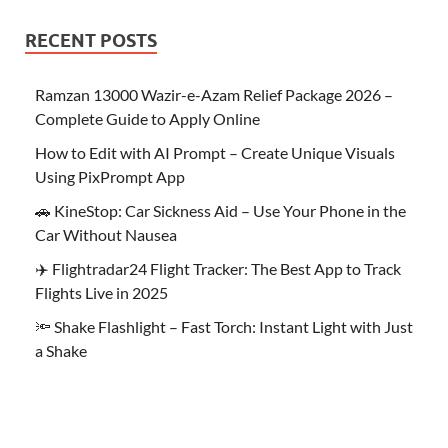
RECENT POSTS
Ramzan 13000 Wazir-e-Azam Relief Package 2026 –
Complete Guide to Apply Online
How to Edit with AI Prompt – Create Unique Visuals
Using PixPrompt App
🚗 KineStop: Car Sickness Aid – Use Your Phone in the
Car Without Nausea
✈️ Flightradar24 Flight Tracker: The Best App to Track
Flights Live in 2025
🔦 Shake Flashlight – Fast Torch: Instant Light with Just
a Shake