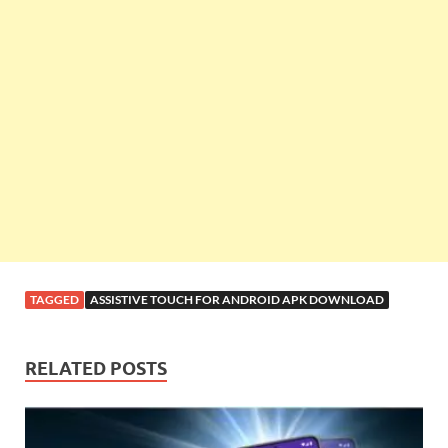
TAGGED
ASSISTIVE TOUCH FOR ANDROID APK DOWNLOAD
RELATED POSTS