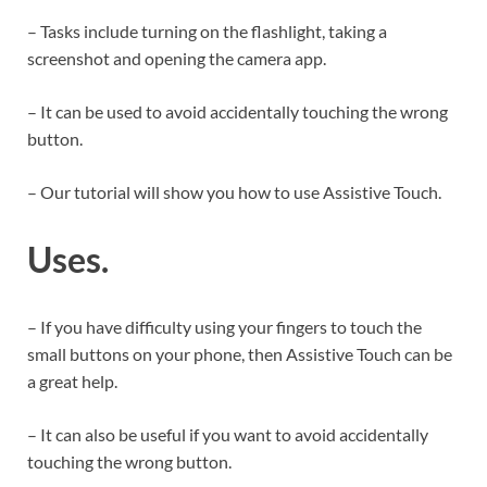
– Tasks include turning on the flashlight, taking a
screenshot and opening the camera app.
– It can be used to avoid accidentally touching the wrong
button.
– Our tutorial will show you how to use Assistive Touch.
Uses.
– If you have difficulty using your fingers to touch the
small buttons on your phone, then Assistive Touch can be
a great help.
– It can also be useful if you want to avoid accidentally
touching the wrong button.