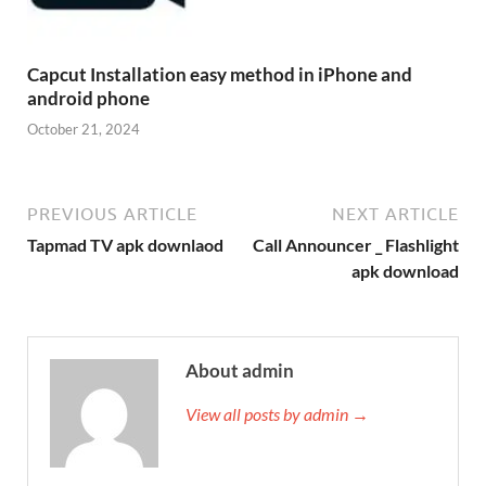
Capcut Installation easy method in iPhone and
android phone
October 21, 2024
PREVIOUS ARTICLE
NEXT ARTICLE
Tapmad TV apk downlaod
Call Announcer _ Flashlight
apk download
About admin
View all posts by admin →