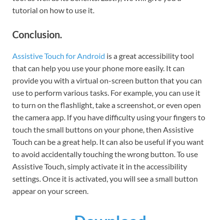
tutorial on how to use it.
Conclusion.
Assistive Touch for Android
is a great accessibility tool
that can help you use your phone more easily. It can
provide you with a virtual on-screen button that you can
use to perform various tasks. For example, you can use it
to turn on the flashlight, take a screenshot, or even open
the camera app. If you have difficulty using your fingers to
touch the small buttons on your phone, then Assistive
Touch can be a great help. It can also be useful if you want
to avoid accidentally touching the wrong button. To use
Assistive Touch, simply activate it in the accessibility
settings. Once it is activated, you will see a small button
appear on your screen.