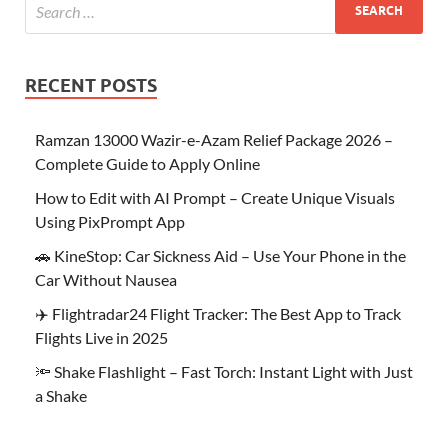
RECENT POSTS
Ramzan 13000 Wazir-e-Azam Relief Package 2026 –
Complete Guide to Apply Online
How to Edit with AI Prompt – Create Unique Visuals
Using PixPrompt App
🚗 KineStop: Car Sickness Aid – Use Your Phone in the
Car Without Nausea
✈️ Flightradar24 Flight Tracker: The Best App to Track
Flights Live in 2025
🔦 Shake Flashlight – Fast Torch: Instant Light with Just
a Shake