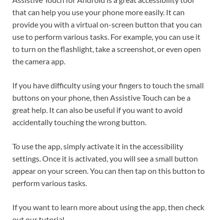
that can help you use your phone more easily. It can
provide you with a virtual on-screen button that you can
use to perform various tasks. For example, you can use it
to turn on the flashlight, take a screenshot, or even open
the camera app.
If you have difficulty using your fingers to touch the small
buttons on your phone, then Assistive Touch can be a
great help. It can also be useful if you want to avoid
accidentally touching the wrong button.
To use the app, simply activate it in the accessibility
settings. Once it is activated, you will see a small button
appear on your screen. You can then tap on this button to
perform various tasks.
If you want to learn more about using the app, then check
out our tutorial.