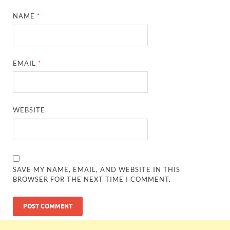
NAME
*
EMAIL
*
WEBSITE
SAVE MY NAME, EMAIL, AND WEBSITE IN THIS
BROWSER FOR THE NEXT TIME I COMMENT.