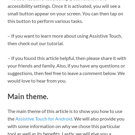
accessibility settings. Once it is activated, you will see a
small button appear on your screen. You can then tap on
this button to perform various tasks.
– If you want to learn more about using Assistive Touch,
then check out our tutorial.
– If you found this article helpful, then please share it with
your friends and family. Also, if you have any questions or
suggestions, then feel free to leave a comment below. We
would love to hear from you.
Main theme.
The main theme of this article is to show you how to use
the
Assistive Touch for Android
. We will also provide you
with some information on why we chose this particular
tool as well as its benefits. Lastly, we will give you a