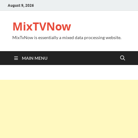
August 9, 2026
MixTVNow
MixTvNow is essentially a mixed data processing website.
MAIN MENU