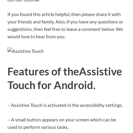
If you found this article helpful, then please share it with
your friends and family. Also, if you have any questions or
suggestions, then feel free to leave a comment below. We
would love to hear from you.
Features of theAssistive
Touch for Android
.
– Assistive Touch is activated in the accessibility settings.
– A small button appears on your screen which can be
used to perform various tasks.