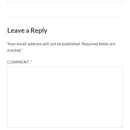
Leave a Reply
Your email address will not be published.
Required fields are
marked
*
COMMENT
*