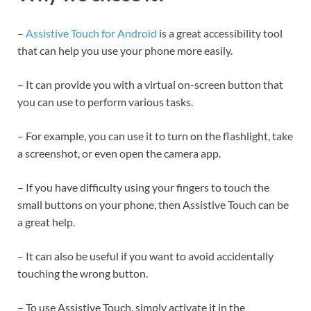
–
Assistive Touch for Android
is a great accessibility tool
that can help you use your phone more easily.
– It can provide you with a virtual on-screen button that
you can use to perform various tasks.
– For example, you can use it to turn on the flashlight, take
a screenshot, or even open the camera app.
– If you have difficulty using your fingers to touch the
small buttons on your phone, then Assistive Touch can be
a great help.
– It can also be useful if you want to avoid accidentally
touching the wrong button.
– To use Assistive Touch, simply activate it in the