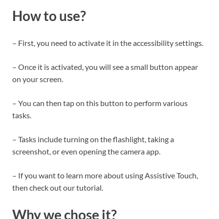
How to use?
– First, you need to activate it in the accessibility settings.
– Once it is activated, you will see a small button appear
on your screen.
– You can then tap on this button to perform various
tasks.
– Tasks include turning on the flashlight, taking a
screenshot, or even opening the camera app.
– If you want to learn more about using Assistive Touch,
then check out our tutorial.
Why we chose it?