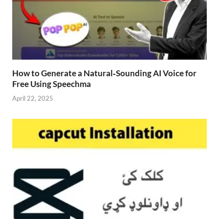
How to Generate a Natural‑Sounding AI Voice for
Free Using Speechma
April 22, 2025