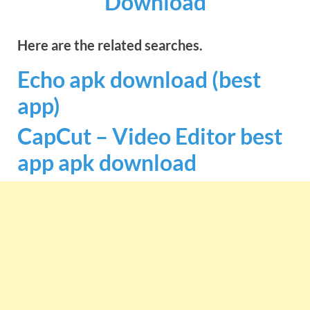
Download
Here are the related searches.
Echo apk download (best
app)
CapCut – Video Editor best
app apk download