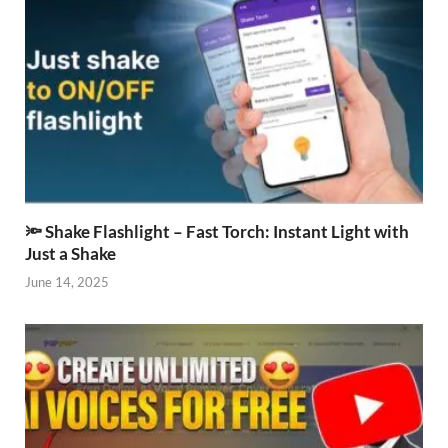
🔦 Shake Flashlight – Fast Torch: Instant Light with
Just a Shake
June 14, 2025