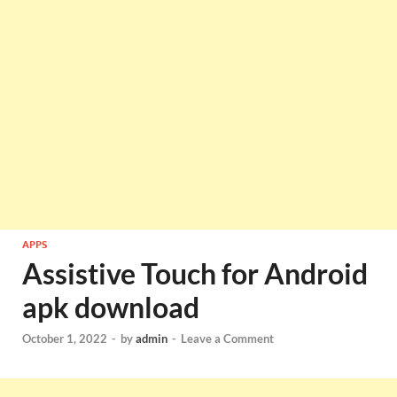
APPS
Assistive Touch for Android
apk download
October 1, 2022
-
by
admin
-
Leave a Comment