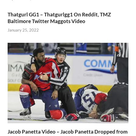
Thatgurl GG1 – Thatgurlgg1 On Reddit, TMZ
Baltimore Twitter Maggots Video
January 25, 2022
Jacob Panetta Video – Jacob Panetta Dropped from