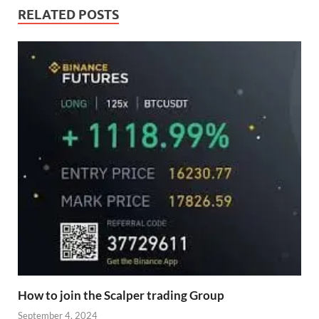
RELATED POSTS
How to join the Scalper trading Group
September 4, 2024