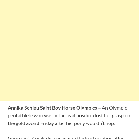
Annika Schleu Saint Boy Horse Olympics –
An Olympic
pentathlete who was in the lead position lost her grasp on
the gold award Friday after her pony wouldn’t hop.
Germany’s Annika Schleu was in the lead position after