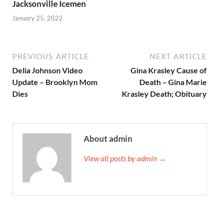
Jacksonville Icemen
January 25, 2022
PREVIOUS ARTICLE
NEXT ARTICLE
Delia Johnson Video
Gina Krasley Cause of
Update – Brooklyn Mom
Death – Gina Marie
Dies
Krasley Death; Obituary
About admin
View all posts by admin →