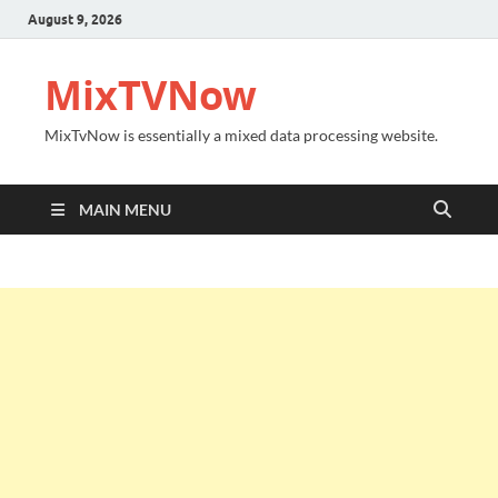
August 9, 2026
MixTVNow
MixTvNow is essentially a mixed data processing website.
MAIN MENU