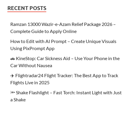
RECENT POSTS
Ramzan 13000 Wazir-e-Azam Relief Package 2026 –
Complete Guide to Apply Online
How to Edit with AI Prompt – Create Unique Visuals
Using PixPrompt App
🚗 KineStop: Car Sickness Aid – Use Your Phone in the
Car Without Nausea
✈️ Flightradar24 Flight Tracker: The Best App to Track
Flights Live in 2025
🔦 Shake Flashlight – Fast Torch: Instant Light with Just
a Shake