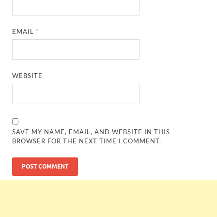
EMAIL
*
WEBSITE
SAVE MY NAME, EMAIL, AND WEBSITE IN THIS
BROWSER FOR THE NEXT TIME I COMMENT.