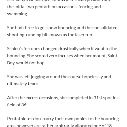
the initial two pentathlon occasions: fencing and
swimming.
She had three to go: show bouncing and the consolidated
shooting-running bit known as the laser run.
Schleu’s fortunes changed drastically when it went to the
bouncing. She scored zero focuses when her mount, Saint
Boy, would not hop.
She was left jogging around the course hopelessly and
ultimately tears.
After the excess occasions, she completed in 31st spot in a
field of 36.
Pentathletes don’t carry their own ponies to the bouncing
area however are rather arbitrarily allocated one of 18