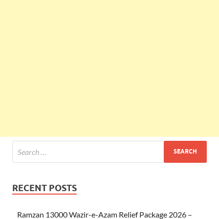
RECENT POSTS
Ramzan 13000 Wazir-e-Azam Relief Package 2026 –