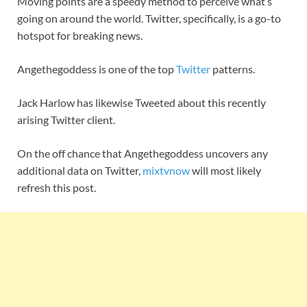
Moving points are a speedy method to perceive what’s
going on around the world. Twitter, specifically, is a go-to
hotspot for breaking news.
Angethegoddess is one of the top
Twitter
patterns.
Jack Harlow has likewise Tweeted about this recently
arising Twitter client.
On the off chance that Angethegoddess uncovers any
additional data on Twitter,
mixtvnow
will most likely
refresh this post.