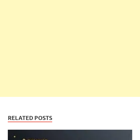
RELATED POSTS