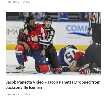
January 25, 2022
Jacob Panetta Video – Jacob Panetta Dropped from
Jacksonville Icemen
January 25, 2022