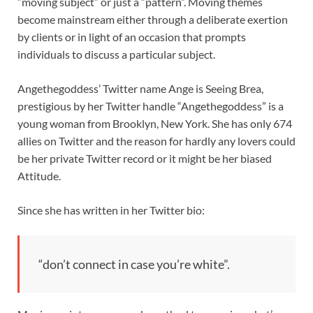
“moving subject” or just a “pattern”. Moving themes
become mainstream either through a deliberate exertion
by clients or in light of an occasion that prompts
individuals to discuss a particular subject.
Angethegoddess’ Twitter name Ange is Seeing Brea,
prestigious by her Twitter handle “Angethegoddess” is a
young woman from Brooklyn, New York. She has only 674
allies on Twitter and the reason for hardly any lovers could
be her private Twitter record or it might be her biased
Attitude.
Since she has written in her Twitter bio:
“don’t connect in case you’re white”.