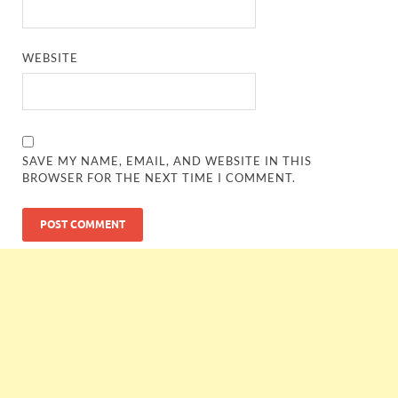
WEBSITE
SAVE MY NAME, EMAIL, AND WEBSITE IN THIS
BROWSER FOR THE NEXT TIME I COMMENT.