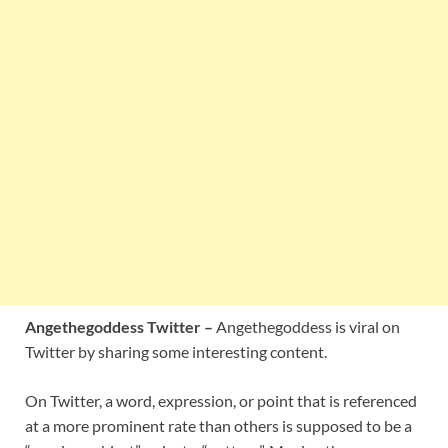
Angethegoddess Twitter –
Angethegoddess is viral on
Twitter by sharing some interesting content.
On Twitter, a word, expression, or point that is referenced
at a more prominent rate than others is supposed to be a