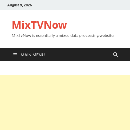
August 9, 2026
MixTVNow
MixTvNow is essentially a mixed data processing website.
MAIN MENU