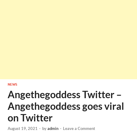
NEWS
Angethegoddess Twitter –
Angethegoddess goes viral
on Twitter
August 19, 2021
-
by
admin
-
Leave a Comment