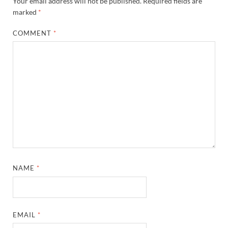
Your email address will not be published.
Required fields are
marked
*
COMMENT
*
NAME
*
EMAIL
*