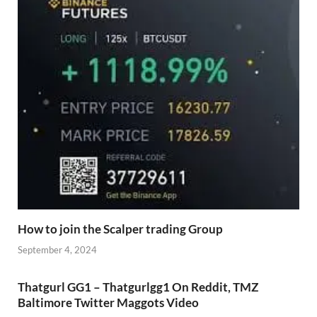
How to join the Scalper trading Group
September 4, 2024
Thatgurl GG1 – Thatgurlgg1 On Reddit, TMZ
Baltimore Twitter Maggots Video