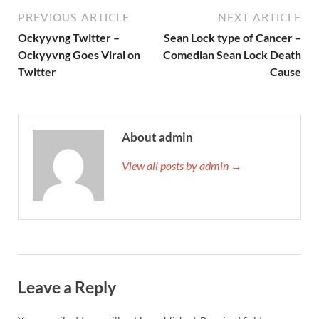
PREVIOUS ARTICLE
NEXT ARTICLE
Ockyyvng Twitter –
Sean Lock type of Cancer –
Ockyyvng Goes Viral on
Comedian Sean Lock Death
Twitter
Cause
About admin
View all posts by admin →
Leave a Reply