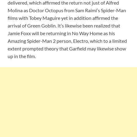
delivered, which affirmed the return not just of Alfred
Molina as Doctor Octopus from Sam Raimi’s Spider-Man
films with Tobey Maguire yet in addition affirmed the
arrival of Green Goblin. It’s likewise been realized that
Jamie Foxx will be returning in No Way Home as his
Amazing Spider-Man 2 person, Electro, which to a limited
extent prompted theory that Garfield may likewise show
up in the film.