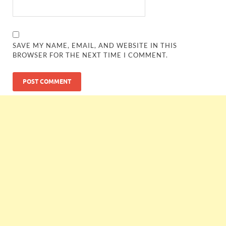
SAVE MY NAME, EMAIL, AND WEBSITE IN THIS
BROWSER FOR THE NEXT TIME I COMMENT.