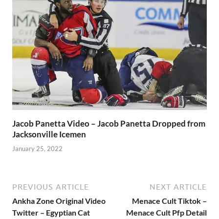
Jacob Panetta Video – Jacob Panetta Dropped from
Jacksonville Icemen
January 25, 2022
PREVIOUS ARTICLE
NEXT ARTICLE
Ankha Zone Original Video
Menace Cult Tiktok –
Twitter – Egyptian Cat
Menace Cult Pfp Detail