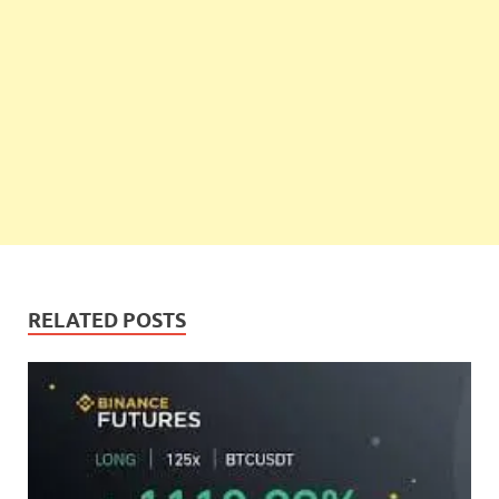
RELATED POSTS