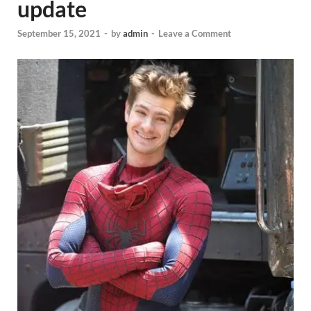
update
September 15, 2021
-
by
admin
-
Leave a Comment