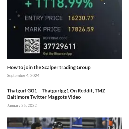
How to join the Scalper trading Group
September 4, 2024
Thatgurl GG1 – Thatgurlgg1 On Reddit, TMZ
Baltimore Twitter Maggots Video
January 25, 2022