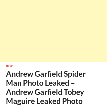
NEWS
Andrew Garfield Spider
Man Photo Leaked –
Andrew Garfield Tobey
Maguire Leaked Photo