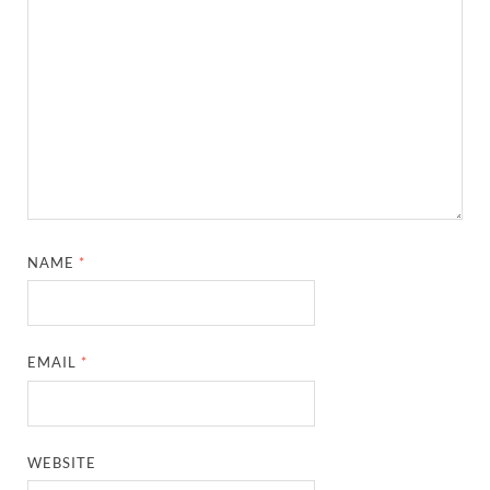
NAME
*
EMAIL
*
WEBSITE