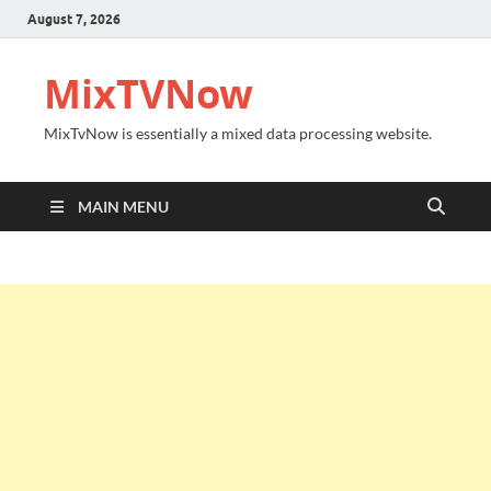
August 7, 2026
MixTVNow
MixTvNow is essentially a mixed data processing website.
MAIN MENU