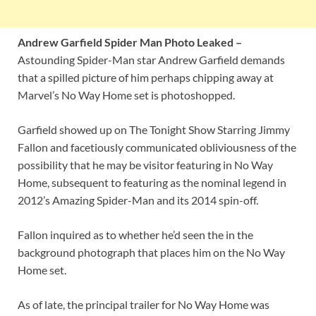
Andrew Garfield Spider Man Photo Leaked –
Astounding Spider-Man star Andrew Garfield demands
that a spilled picture of him perhaps chipping away at
Marvel’s No Way Home set is photoshopped.
Garfield showed up on The Tonight Show Starring Jimmy
Fallon and facetiously communicated obliviousness of the
possibility that he may be visitor featuring in No Way
Home, subsequent to featuring as the nominal legend in
2012’s Amazing Spider-Man and its 2014 spin-off.
Fallon inquired as to whether he’d seen the in the
background photograph that places him on the No Way
Home set.
As of late, the principal trailer for No Way Home was