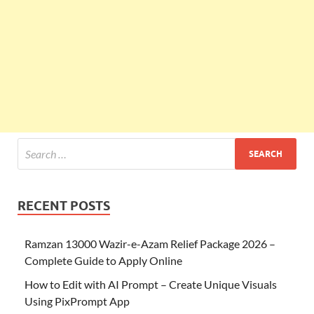
RECENT POSTS
Ramzan 13000 Wazir-e-Azam Relief Package 2026 –
Complete Guide to Apply Online
How to Edit with AI Prompt – Create Unique Visuals
Using PixPrompt App