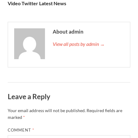
Video Twitter Latest News
About admin
View all posts by admin →
Leave a Reply
Your email address will not be published.
Required fields are
marked
*
COMMENT
*