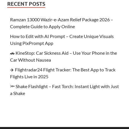
RECENT POSTS
Ramzan 13000 Wazir-e-Azam Relief Package 2026 –
Complete Guide to Apply Online
How to Edit with AI Prompt – Create Unique Visuals
Using PixPrompt App
🚗 KineStop: Car Sickness Aid – Use Your Phone in the
Car Without Nausea
✈️ Flightradar24 Flight Tracker: The Best App to Track
Flights Live in 2025
🔦 Shake Flashlight – Fast Torch: Instant Light with Just
a Shake