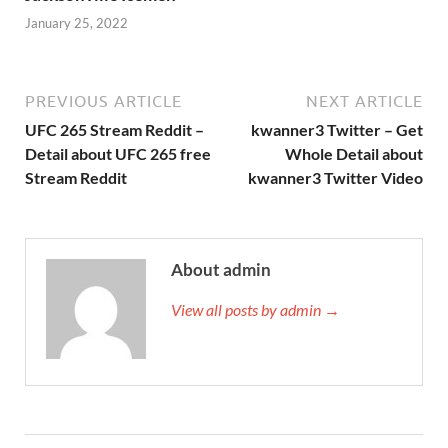
January 25, 2022
PREVIOUS ARTICLE
NEXT ARTICLE
UFC 265 Stream Reddit –
kwanner3 Twitter – Get
Detail about UFC 265 free
Whole Detail about
Stream Reddit
kwanner3 Twitter Video
About admin
View all posts by admin →