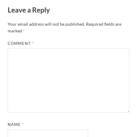
Leave a Reply
Your email address will not be published.
Required fields are
marked
*
COMMENT
*
NAME
*