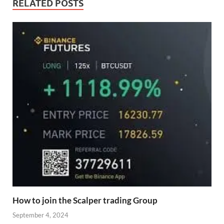
RELATED POSTS
How to join the Scalper trading Group
September 4, 2024