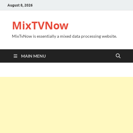
August 8, 2026
MixTVNow
MixTvNow is essentially a mixed data processing website.
MAIN MENU