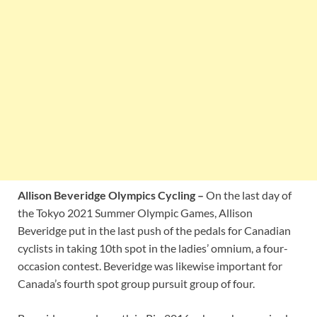
Allison Beveridge Olympics Cycling –
On the last day of
the Tokyo 2021 Summer Olympic Games, Allison
Beveridge put in the last push of the pedals for Canadian
cyclists in taking 10th spot in the ladies’ omnium, a four-
occasion contest. Beveridge was likewise important for
Canada’s fourth spot group pursuit group of four.