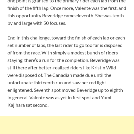
one point is granted to the primary rider each lap from the
finish of the fifth lap. Once more, Valente was the first, and
this opportunity Beveridge came eleventh. She was tenth
by and large with 50 focuses.
End In this challenge, toward the finish of each lap or each
set number of laps, the last rider to go too far is disposed
of from the race. With simply a modest bunch of riders
staying, there’s a run for the completion. Beveridge was
still there after better-realized riders like Kristin Wild
were disposed of. The Canadian made due until the
unfortunate thirteenth run and saw her red light
enlightened. Seventh spot moved Beveridge up to eighth
in general. Valente was as yet in first spot and Yumi
Kajihara sat second.