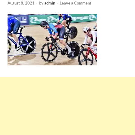
August 8, 2021
-
by
admin
-
Leave a Comment