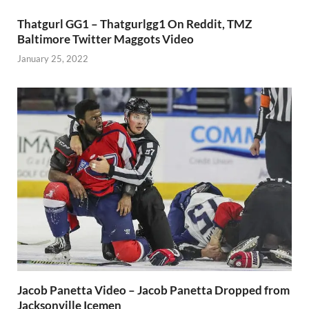
Thatgurl GG1 – Thatgurlgg1 On Reddit, TMZ
Baltimore Twitter Maggots Video
January 25, 2022
Jacob Panetta Video – Jacob Panetta Dropped from
Jacksonville Icemen