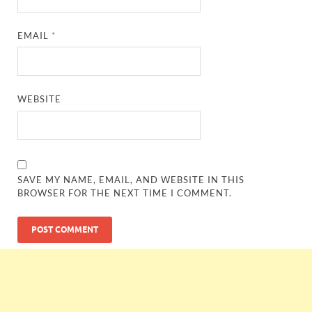
EMAIL
*
WEBSITE
SAVE MY NAME, EMAIL, AND WEBSITE IN THIS
BROWSER FOR THE NEXT TIME I COMMENT.