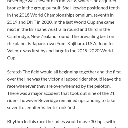
Beveridge was eleventh in Rio 2016, where she acquired
bronze in the group pursuit. She likewise positioned tenth
in the 2018 World Championships omnium, seventh in
2019 and DNF in 2020. In the last World Cup she came
next in the Brisbane, Australia round and third in the
Cambridge, New Zealand round. The prevailing best on
the planet is Japan’s own Yumi Kajihara. U.S.A. Jennifer
Valente was first by and large in the 2019-2020 World
Cup.
Scratch The field would all beginning together and the first
over the line was the victor, a lapped rider should leave the
race whenever they are overwhelmed by the peloton.
There was a major accident that took out nine of the 21
riders, however Beveridge remained upstanding to take
seventh. Jennifer Valente took first.
Rhythm In this race the ladies would move 30 laps, with