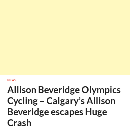
NEWS
Allison Beveridge Olympics
Cycling – Calgary’s Allison
Beveridge escapes Huge
Crash