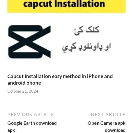
Capcut Installation easy method in iPhone and
android phone
October 21, 2024
PREVIOUS ARTICLE
NEXT ARTICLE
Google Earth download
Open Camera apk
apk
download