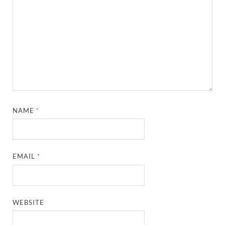
NAME
*
EMAIL
*
WEBSITE