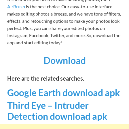
AirBrush
is the best choice. Our easy-to-use interface
makes editing photos a breeze, and we have tons of filters,
effects, and retouching options to make your photos look
perfect. Plus, you can share your edited photos on
Instagram, Facebook, Twitter, and more. So, download the
app and start editing today!
Download
Here are the related searches.
Google Earth download
apk
Third Eye – Intruder
Detection download apk