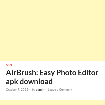
APPS
AirBrush: Easy Photo Editor
apk download
October 7, 2022
-
by
admin
-
Leave a Comment