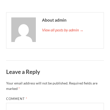
About admin
View all posts by admin →
Leave a Reply
Your email address will not be published.
Required fields are
marked
*
COMMENT
*