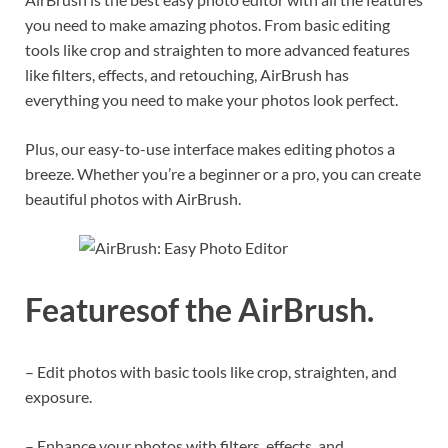
you need to make amazing photos. From basic editing
tools like crop and straighten to more advanced features
like filters, effects, and retouching, AirBrush has
everything you need to make your photos look perfect.
Plus, our easy-to-use interface makes editing photos a
breeze. Whether you’re a beginner or a pro, you can create
beautiful photos with AirBrush.
Featuresof the AirBrush.
– Edit photos with basic tools like crop, straighten, and
exposure.
– Enhance your photos with filters, effects, and