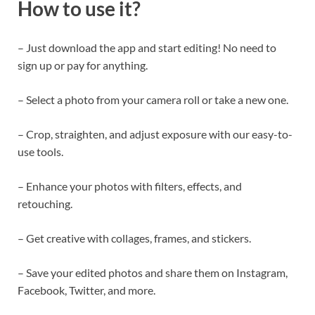
How to use it?
– Just download the app and start editing! No need to
sign up or pay for anything.
– Select a photo from your camera roll or take a new one.
– Crop, straighten, and adjust exposure with our easy-to-
use tools.
– Enhance your photos with filters, effects, and
retouching.
– Get creative with collages, frames, and stickers.
– Save your edited photos and share them on Instagram,
Facebook, Twitter, and more.