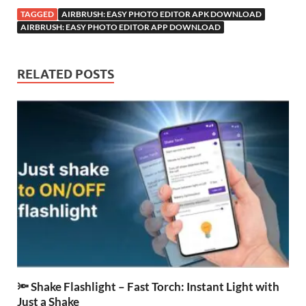
TAGGED
AIRBRUSH: EASY PHOTO EDITOR APK DOWNLOAD
AIRBRUSH: EASY PHOTO EDITOR APP DOWNLOAD
RELATED POSTS
🔦 Shake Flashlight – Fast Torch: Instant Light with
Just a Shake