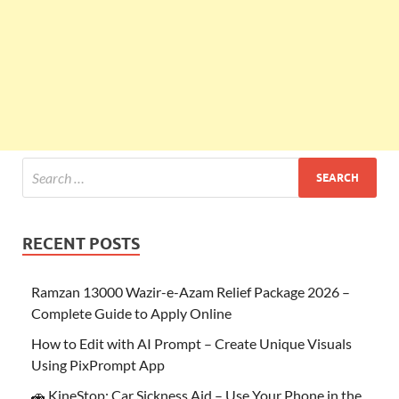
RECENT POSTS
Ramzan 13000 Wazir-e-Azam Relief Package 2026 –
Complete Guide to Apply Online
How to Edit with AI Prompt – Create Unique Visuals
Using PixPrompt App
🚗 KineStop: Car Sickness Aid – Use Your Phone in the