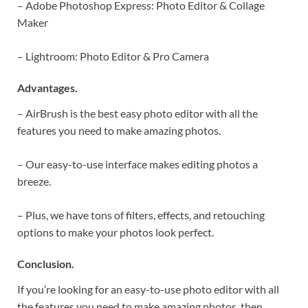
– Adobe Photoshop Express: Photo Editor & Collage
Maker
– Lightroom: Photo Editor & Pro Camera
Advantages.
– AirBrush is the best easy photo editor with all the
features you need to make amazing photos.
– Our easy-to-use interface makes editing photos a
breeze.
– Plus, we have tons of filters, effects, and retouching
options to make your photos look perfect.
Conclusion.
If you’re looking for an easy-to-use photo editor with all
the features you need to make amazing photos, then