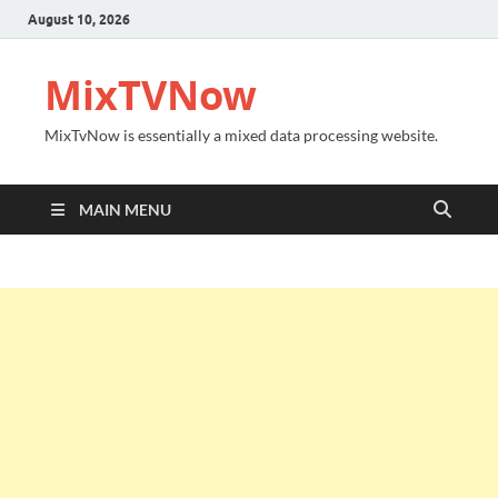
August 10, 2026
MixTVNow
MixTvNow is essentially a mixed data processing website.
MAIN MENU