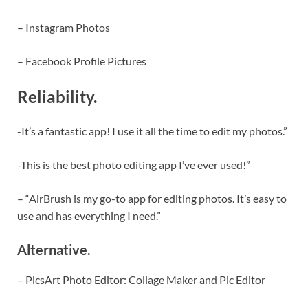
– Instagram Photos
– Facebook Profile Pictures
Reliability.
-It’s a fantastic app! I use it all the time to edit my photos.”
-This is the best photo editing app I’ve ever used!”
– “AirBrush is my go-to app for editing photos. It’s easy to
use and has everything I need.”
Alternative.
– PicsArt Photo Editor: Collage Maker and Pic Editor