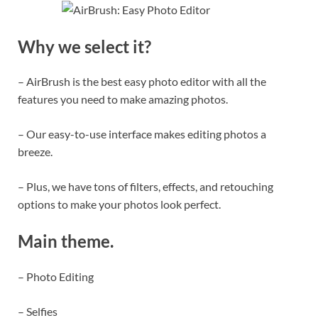
Why we select it?
– AirBrush is the best easy photo editor with all the
features you need to make amazing photos.
– Our easy-to-use interface makes editing photos a
breeze.
– Plus, we have tons of filters, effects, and retouching
options to make your photos look perfect.
Main theme.
– Photo Editing
– Selfies