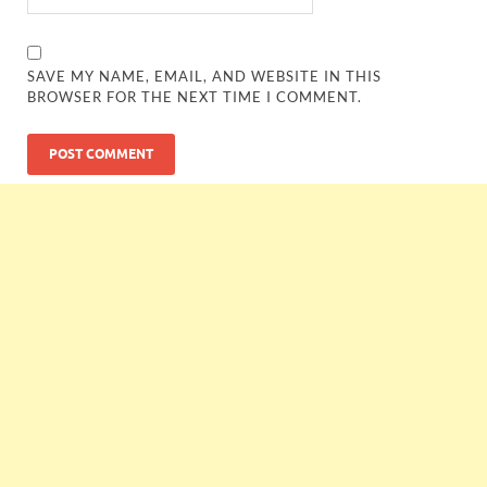
SAVE MY NAME, EMAIL, AND WEBSITE IN THIS
BROWSER FOR THE NEXT TIME I COMMENT.