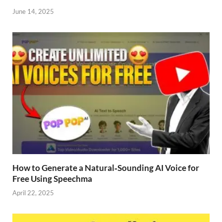
June 14, 2025
How to Generate a Natural‑Sounding AI Voice for
Free Using Speechma
April 22, 2025