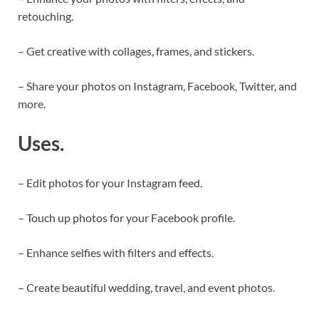
retouching.
– Get creative with collages, frames, and stickers.
– Share your photos on Instagram, Facebook, Twitter, and
more.
Uses.
– Edit photos for your Instagram feed.
– Touch up photos for your Facebook profile.
– Enhance selfies with filters and effects.
– Create beautiful wedding, travel, and event photos.