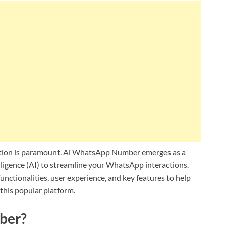
cation is paramount. Ai WhatsApp Number emerges as a
elligence (AI) to streamline your WhatsApp interactions.
unctionalities, user experience, and key features to help
this popular platform.
ber?