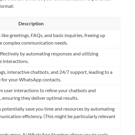
format:
Description
like greetings, FAQs, and basic inquiries, freeing up
re complex communication needs.
ectively by automating responses and utilizing
 interactions.
gs, interactive chatbots, and 24/7 support, leading to a
 for your WhatsApp contacts.
m user interactions to refine your chatbots and
 ensuring they deliver optimal results.
otentially save you time and resources by automating
nication efficiency. (This might be particularly relevant
eeds grow, Ai WhatsApp Number allows you to scale