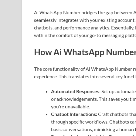
Ai WhatsApp Number bridges the gap between AI 
seamlessly integrates with your existing account,
chatbots, and performance analytics. Essential
within the comfort of your go-to messaging platf
How Ai WhatsApp Number
The core functionality of Ai WhatsApp Number r
experience. This translates into several key functi
Automated Responses:
Set up automated
or acknowledgements. This saves you ti
you’re unavailable.
Chatbot Interactions:
Craft chatbots tha
through specific workflows. Chatbots ca
basic conversations, mimicking a human 