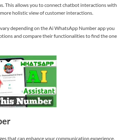
 This allows you to connect chatbot interactions with
 more holistic view of customer interactions.
ht vary depending on the Ai WhatsApp Number app you
tions and compare their functionalities to find the one
ber
ges that can enhance your communication experience.