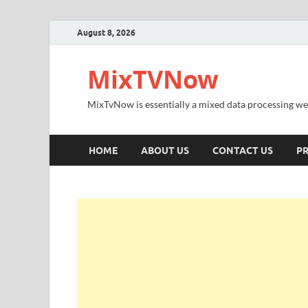
August 8, 2026
MixTVNow
MixTvNow is essentially a mixed data processing we
HOME
ABOUT US
CONTACT US
PR