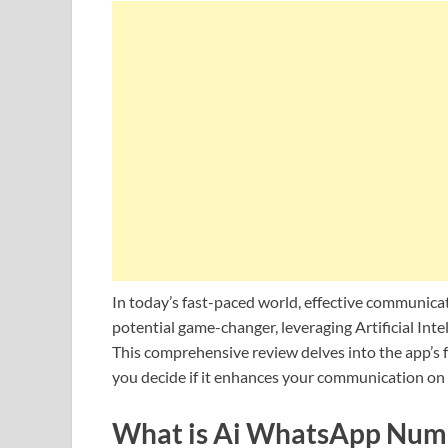
In today’s fast-paced world, effective communi
potential game-changer, leveraging Artificial Int
This comprehensive review delves into the app’s f
you decide if it enhances your communication on 
What is Ai WhatsApp Num