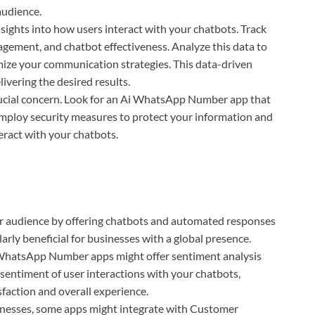
audience.
sights into how users interact with your chatbots. Track
agement, and chatbot effectiveness. Analyze this data to
mize your communication strategies. This data-driven
ivering the desired results.
rucial concern. Look for an Ai WhatsApp Number app that
 employ security measures to protect your information and
eract with your chatbots.
r audience by offering chatbots and automated responses
larly beneficial for businesses with a global presence.
hatsApp Number apps might offer sentiment analysis
e sentiment of user interactions with your chatbots,
sfaction and overall experience.
nesses, some apps might integrate with Customer