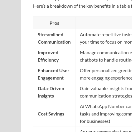
Here’s a breakdown of the key benefits in a table 
Pros
Streamlined
Automate repetitive tasks 
Communication
your time to focus on mo
Improved
Manage communication eff
Efficiency
chatbots to handle routine
Enhanced User
Offer personalized greetin
Engagement
more engaging experience
Data-Driven
Gain valuable insights fro
Insights
communication strategies,
Ai WhatsApp Number can p
Cost Savings
tasks and improving commu
for businesses)
As your communication n