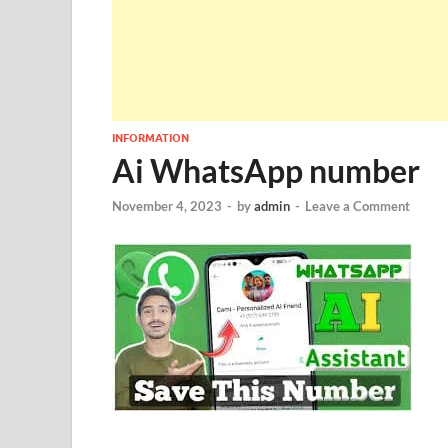
INFORMATION
Ai WhatsApp number
November 4, 2023
-
by
admin
-
Leave a Comment