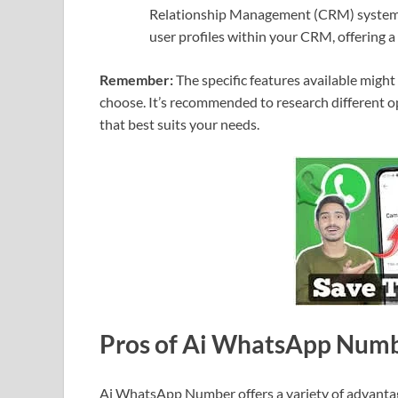
Relationship Management (CRM) systems.
user profiles within your CRM, offering a
Remember:
The specific features available mig
choose. It’s recommended to research different op
that best suits your needs.
Pros of Ai WhatsApp Num
Ai WhatsApp Number offers a variety of advanta