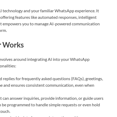
technology and your familiar WhatsApp experience. It
 offering features like automated responses, intelligent
ly, it empowers you to manage AI-powered communication
orm.
 Works
evolves around integrating AI into your WhatsApp
onalities:
 replies for frequently asked questions (FAQs), greetings,
me and ensures consistent communication, even when
t can answer inquiries, provide information, or guide users
n be programmed to handle simple requests or even hold
touch.