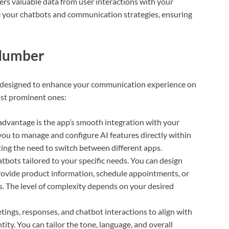
rs valuable data from user interactions with your
ne your chatbots and communication strategies, ensuring
 Number
 designed to enhance your communication experience on
ost prominent ones:
advantage is the app’s smooth integration with your
ou to manage and configure AI features directly within
ting the need to switch between different apps.
tbots tailored to your specific needs. You can design
rovide product information, schedule appointments, or
. The level of complexity depends on your desired
tings, responses, and chatbot interactions to align with
ty. You can tailor the tone, language, and overall