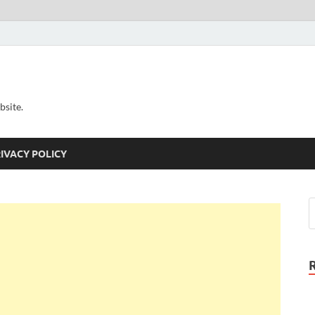
bsite.
IVACY POLICY