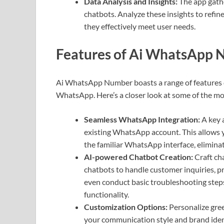
Data Analysis and Insights:
The app gathe
chatbots. Analyze these insights to refi
they effectively meet user needs.
Features of Ai WhatsApp
Ai WhatsApp Number boasts a range of features
WhatsApp. Here’s a closer look at some of the m
Seamless WhatsApp Integration:
A key 
existing WhatsApp account. This allows y
the familiar WhatsApp interface, elimina
AI-powered Chatbot Creation:
Craft cha
chatbots to handle customer inquiries, p
even conduct basic troubleshooting steps
functionality.
Customization Options:
Personalize gree
your communication style and brand identi