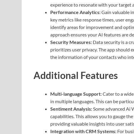
experience to resonate with your target 
Performance Analytics:
Gain valuable in
key metrics like response times, user eng
identify areas for improvement and opti
approach ensures your AI features are del
Security Measures:
Data security is a c
prioritizes user privacy. The app should
the information of your contacts who int
Additional Features
Multi-language Support:
Cater to a wide
in multiple languages. This can be particu
Sentiment Analysis:
Some advanced Ai W
capabilities. This allows you to gauge th
providing valuable insights into user sati
Integration with CRM Systems:
For busi