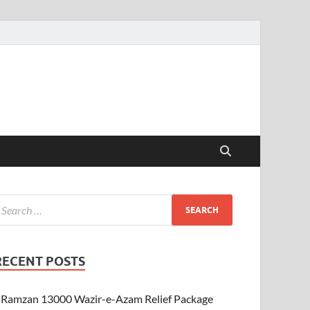
RECENT POSTS
Ramzan 13000 Wazir-e-Azam Relief Package