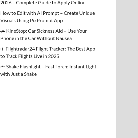
2026 – Complete Guide to Apply Online
How to Edit with AI Prompt – Create Unique
Visuals Using PixPrompt App
🚗 KineStop: Car Sickness Aid – Use Your
Phone in the Car Without Nausea
✈️ Flightradar24 Flight Tracker: The Best App
to Track Flights Live in 2025
🔦 Shake Flashlight – Fast Torch: Instant Light
with Just a Shake