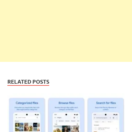
RELATED POSTS