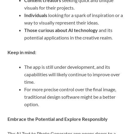
Content creators
seeking quick and unique
visuals for their projects.
Individuals
looking for a spark of inspiration or a
way to visually represent their ideas.
Those curious about AI technology
and its
potential applications in the creative realm.
Keep in mind:
The app is still under development, and its
capabilities will likely continue to improve over
time.
For more precise control over the final image,
traditional design software might be a better
option.
Embrace the Potential and Explore Responsibly
The AI Text to Photo Generator app opens doors to a