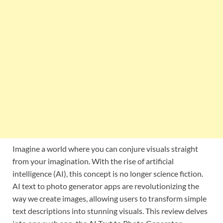
Imagine a world where you can conjure visuals straight
from your imagination. With the rise of artificial
intelligence (AI), this concept is no longer science fiction.
AI text to photo generator apps are revolutionizing the
way we create images, allowing users to transform simple
text descriptions into stunning visuals. This review delves