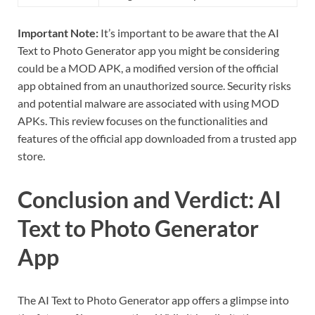
Important Note:
It’s important to be aware that the AI
Text to Photo Generator app you might be considering
could be a MOD APK, a modified version of the official
app obtained from an unauthorized source. Security risks
and potential malware are associated with using MOD
APKs. This review focuses on the functionalities and
features of the official app downloaded from a trusted app
store.
Conclusion and Verdict: AI
Text to Photo Generator
App
The AI Text to Photo Generator app offers a glimpse into