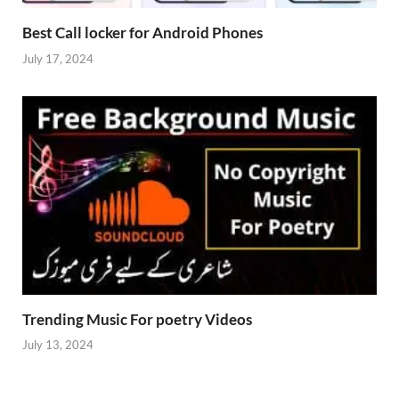
Best Call locker for Android Phones
July 17, 2024
Trending Music For poetry Videos
July 13, 2024