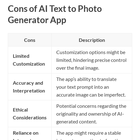
Cons of AI Text to Photo
Generator App
Cons
Description
Customization options might be
Limited
limited, hindering precise control
Customization
over the final image.
The app’s ability to translate
Accuracy and
your text prompt into an
Interpretation
accurate image can be imperfect.
Potential concerns regarding the
Ethical
originality and ownership of AI-
Considerations
generated content.
Reliance on
The app might require a stable