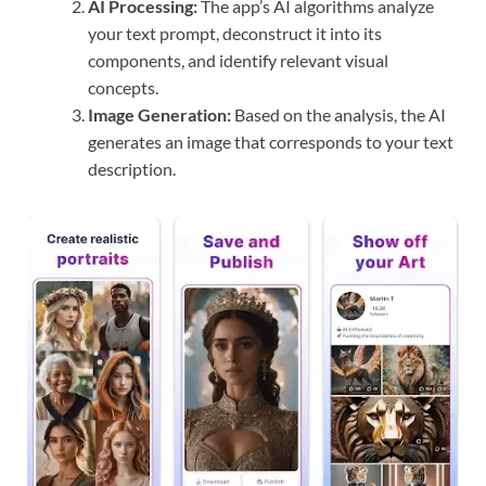
AI Processing:
The app’s AI algorithms analyze
your text prompt, deconstruct it into its
components, and identify relevant visual
concepts.
Image Generation:
Based on the analysis, the AI
generates an image that corresponds to your text
description.