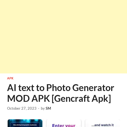
APK
AI text to Photo Generator
MOD APK [Gencraft Apk]
October 27, 2023
-
by
SM