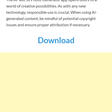
world of creative possibilities. As with any new
technology, responsible use is crucial. When using AI-
generated content, be mindful of potential copyright
issues and ensure proper attribution if necessary.
Download