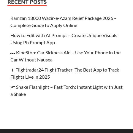
RECENT POSTS
Ramzan 13000 Wazir-e-Azam Relief Package 2026 –
Complete Guide to Apply Online
How to Edit with AI Prompt – Create Unique Visuals
Using PixPrompt App
🚗 KineStop: Car Sickness Aid – Use Your Phone in the
Car Without Nausea
✈️ Flightradar24 Flight Tracker: The Best App to Track
Flights Live in 2025
🔦 Shake Flashlight – Fast Torch: Instant Light with Just
a Shake