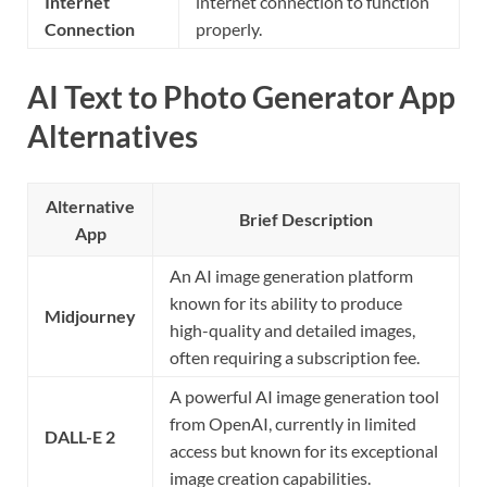
Internet
internet connection to function
Connection
properly.
AI Text to Photo Generator App
Alternatives
Alternative
Brief Description
App
An AI image generation platform
known for its ability to produce
Midjourney
high-quality and detailed images,
often requiring a subscription fee.
A powerful AI image generation tool
from OpenAI, currently in limited
DALL-E 2
access but known for its exceptional
image creation capabilities.