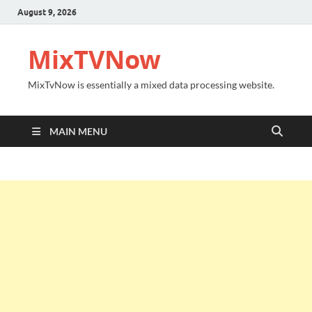
August 9, 2026
MixTVNow
MixTvNow is essentially a mixed data processing website.
MAIN MENU