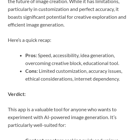
the future of image creation. While it has limitations,
particularly in customization and perfect accuracy, it
boasts significant potential for creative exploration and
efficient image generation.
Here’s a quick recap:
Pros:
Speed, accessibility, idea generation,
overcoming creative block, educational tool.
Cons:
Limited customization, accuracy issues,
ethical considerations, internet dependency.
Verdict:
This app is a valuable tool for anyone who wants to
experiment with AI-powered image generation. It’s
particularly well-suited for: