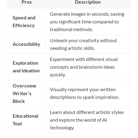
Pros
Description
Generate images in seconds, saving
Speed and
you significant time compared to
Efficiency
traditional methods.
Unleash your creativity without
Accessibility
needing artistic skills.
Experiment with different visual
Exploration
concepts and brainstorm ideas
and Ideation
quickly.
Overcome
Visually represent your written
Writer’s
descriptions to spark inspiration.
Block
Learn about different artistic styles
Educational
and explore the world of AI
Tool
technology.