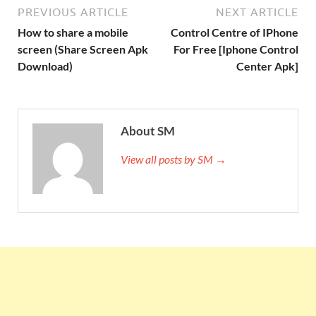
PREVIOUS ARTICLE
NEXT ARTICLE
How to share a mobile
Control Centre of IPhone
screen (Share Screen Apk
For Free [Iphone Control
Download)
Center Apk]
About SM
View all posts by SM →