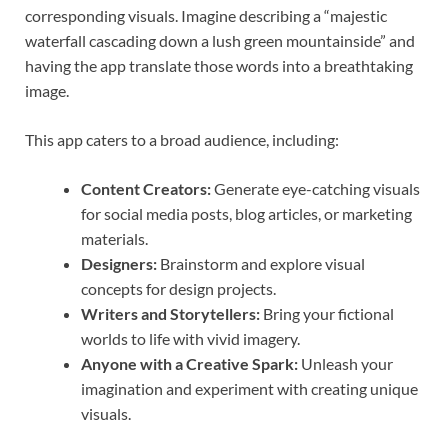
corresponding visuals. Imagine describing a “majestic
waterfall cascading down a lush green mountainside” and
having the app translate those words into a breathtaking
image.
This app caters to a broad audience, including:
Content Creators:
Generate eye-catching visuals
for social media posts, blog articles, or marketing
materials.
Designers:
Brainstorm and explore visual
concepts for design projects.
Writers and Storytellers:
Bring your fictional
worlds to life with vivid imagery.
Anyone with a Creative Spark:
Unleash your
imagination and experiment with creating unique
visuals.