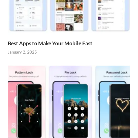
Best Apps to Make Your Mobile Fast
January 2, 2025