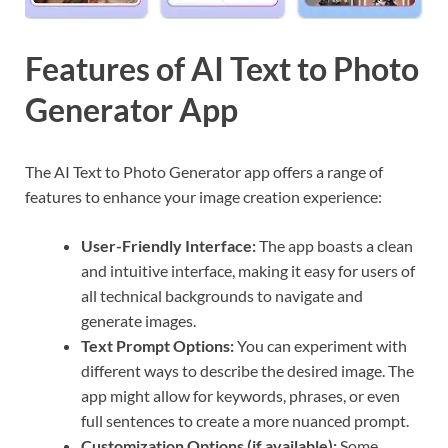
Features of AI Text to Photo
Generator App
The AI Text to Photo Generator app offers a range of
features to enhance your image creation experience:
User-Friendly Interface:
The app boasts a clean
and intuitive interface, making it easy for users of
all technical backgrounds to navigate and
generate images.
Text Prompt Options:
You can experiment with
different ways to describe the desired image. The
app might allow for keywords, phrases, or even
full sentences to create a more nuanced prompt.
Customization Options (if available):
Some