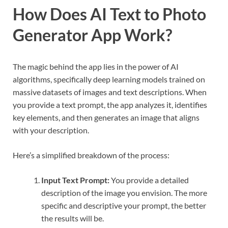
How Does AI Text to Photo
Generator App Work?
The magic behind the app lies in the power of AI
algorithms, specifically deep learning models trained on
massive datasets of images and text descriptions. When
you provide a text prompt, the app analyzes it, identifies
key elements, and then generates an image that aligns
with your description.
Here’s a simplified breakdown of the process:
Input Text Prompt:
You provide a detailed
description of the image you envision. The more
specific and descriptive your prompt, the better
the results will be.