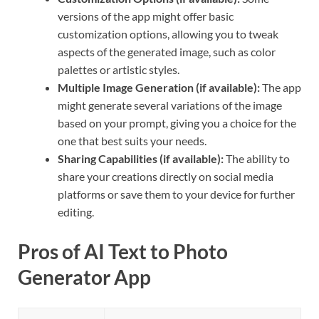
versions of the app might offer basic
customization options, allowing you to tweak
aspects of the generated image, such as color
palettes or artistic styles.
Multiple Image Generation (if available):
The app
might generate several variations of the image
based on your prompt, giving you a choice for the
one that best suits your needs.
Sharing Capabilities (if available):
The ability to
share your creations directly on social media
platforms or save them to your device for further
editing.
Pros of AI Text to Photo
Generator App