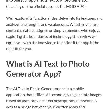
into one such app, the AI Text to Photo Generator
(focusing on the official app, not the MOD APK).
We’ll explore its functionalities, delve into its features, and
analyze its strengths and weaknesses. Whether you’re a
content creator, designer, or simply someone who enjoys
exploring the boundaries of technology, this review will
equip you with the knowledge to decide if this app is the
right fit for you.
What is AI Text to Photo
Generator App?
The AI Text to Photo Generator app is a mobile
application that utilizes AI technology to generate images
based on user-provided text descriptions. It essentially
acts as a bridge between your written ideas and