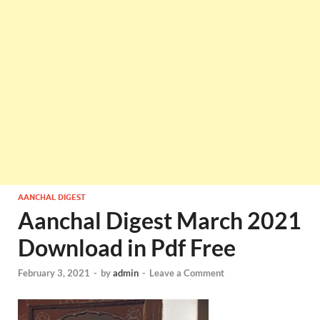
AANCHAL DIGEST
Aanchal Digest March 2021
Download in Pdf Free
February 3, 2021
-
by
admin
-
Leave a Comment