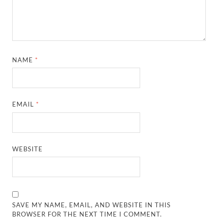
NAME
*
EMAIL
*
WEBSITE
SAVE MY NAME, EMAIL, AND WEBSITE IN THIS
BROWSER FOR THE NEXT TIME I COMMENT.