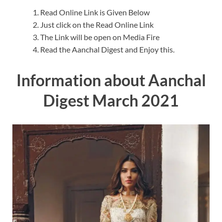
Read Online Link is Given Below
Just click on the Read Online Link
The Link will be open on Media Fire
Read the Aanchal Digest and Enjoy this.
Information about Aanchal
Digest March 2021