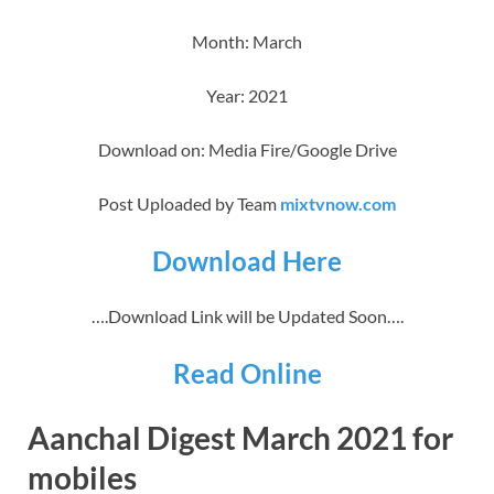
Month: March
Year: 2021
Download on: Media Fire/Google Drive
Post Uploaded by Team
mixtvnow.com
Download Here
….Download Link will be Updated Soon….
Read Online
Aanchal Digest March 2021 for
mobiles