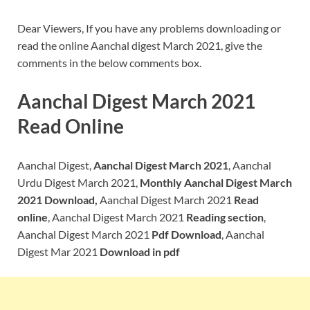
Dear Viewers, If you have any problems downloading or
read the online Aanchal digest March 2021, give the
comments in the below comments box.
Aanchal Digest March 2021
Read Online
Aanchal Digest,
Aanchal Digest March 2021
, Aanchal
Urdu Digest March 2021,
Monthly Aanchal Digest March
2021 Download,
Aanchal Digest March 2021
Read
online
, Aanchal Digest March 2021
Reading section
,
Aanchal Digest March 2021
Pdf Download
, Aanchal
Digest Mar 2021
Download in pdf