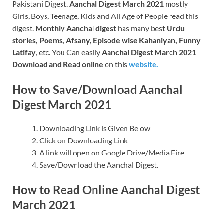
Pakistani Digest.
Aanchal Digest March 2021
mostly
Girls, Boys, Teenage, Kids and All Age of People read this
digest.
Monthly Aanchal digest
has many best
Urdu
stories, Poems, Afsany, Episode wise Kahaniyan, Funny
Latifay
, etc. You Can easily
Aanchal Digest March 2021
Download and Read online
on this
website.
How to Save/Download Aanchal
Digest March 2021
Downloading Link is Given Below
Click on Downloading Link
A link will open on Google Drive/Media Fire.
Save/Download the Aanchal Digest.
How to Read Online Aanchal Digest
March 2021