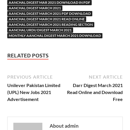
AANCHAL DIGEST MAR 2021 DOWNLOAD IN PDF
AANCHAL DIGEST MARCH 2021
AANCHAL DIGEST MARCH 2021 PDF DOWNLOAD
AANCHAL DIGEST MARCH 2021 READ ONLINE
AANCHAL DIGEST MARCH 2021 READING SECTION
AANCHAL URDU DIGEST MARCH 2021
MONTHLY AANCHAL DIGEST MARCH 2021 DOWNLOAD
RELATED POSTS
PREVIOUS ARTICLE
NEXT ARTICLE
Unilever Pakistan Limited
Darr Digest March 2021
(UPL) New Jobs 2021
Read Online and Download
Advertisement
Free
About admin