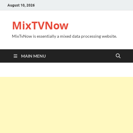
August 10, 2026
MixTVNow
MixTvNow is essentially a mixed data processing website.
MAIN MENU