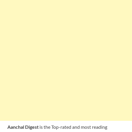
Aanchal Digest
is the Top-rated and most reading