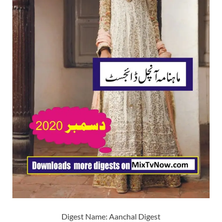
Digest Name: Aanchal Digest