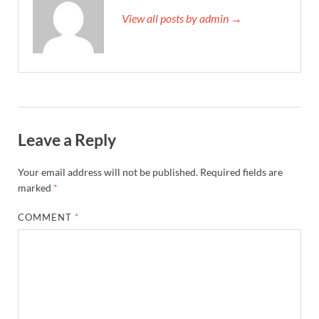
View all posts by admin →
Leave a Reply
Your email address will not be published.
Required fields are
marked
*
COMMENT
*