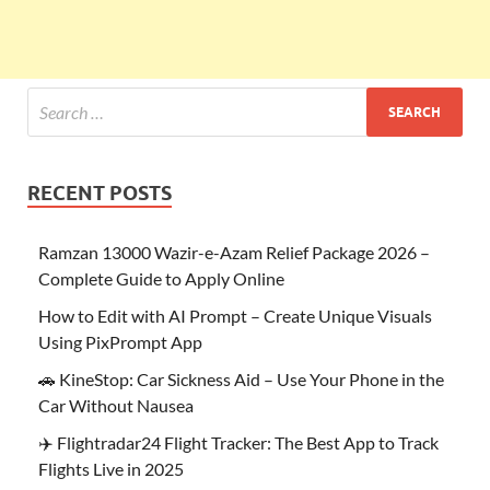
RECENT POSTS
Ramzan 13000 Wazir-e-Azam Relief Package 2026 –
Complete Guide to Apply Online
How to Edit with AI Prompt – Create Unique Visuals
Using PixPrompt App
🚗 KineStop: Car Sickness Aid – Use Your Phone in the
Car Without Nausea
✈️ Flightradar24 Flight Tracker: The Best App to Track
Flights Live in 2025