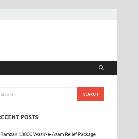
RECENT POSTS
Ramzan 13000 Wazir-e-Azam Relief Package