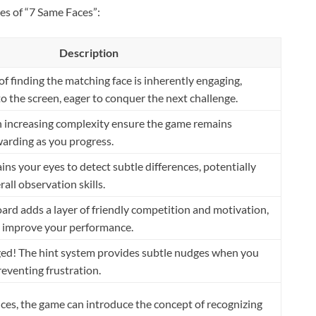
es of “7 Same Faces”:
Description
f finding the matching face is inherently engaging,
o the screen, eager to conquer the next challenge.
th increasing complexity ensure the game remains
warding as you progress.
ins your eyes to detect subtle differences, potentially
all observation skills.
ard adds a layer of friendly competition and motivation,
 improve your performance.
ged! The hint system provides subtle nudges when you
preventing frustration.
ces, the game can introduce the concept of recognizing