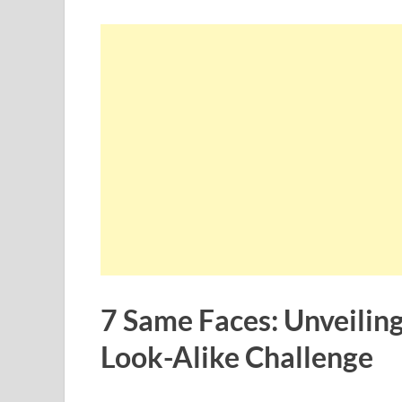
7 Same Faces: Unveiling
Look-Alike Challenge