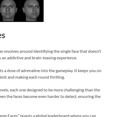
es
 revolves around identifying the single face that doesn’t
s an addictive and brain-teasing experience.
cts a dose of adrenaline into the gameplay. It keeps you on
limit and making each round thrilling.
evels, each one designed to be more challenging than the
ween the faces become even harder to detect, ensuring the
Same Faces” boasts a global leaderboard where you can