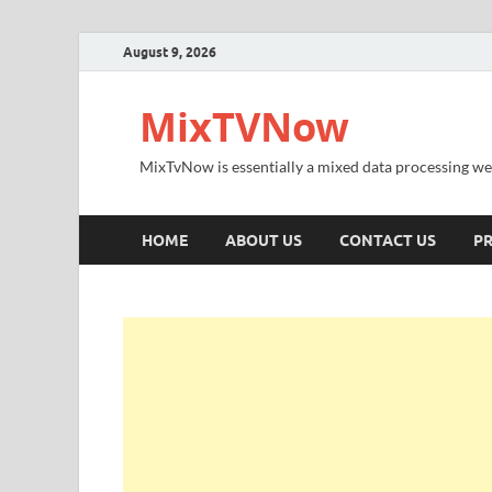
August 9, 2026
MixTVNow
MixTvNow is essentially a mixed data processing we
HOME
ABOUT US
CONTACT US
PR