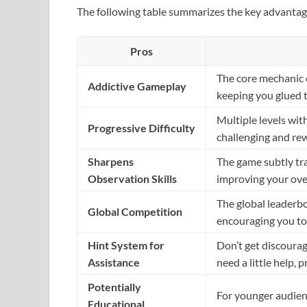
The following table summarizes the key advantag
Pros
The core mechanic o
Addictive Gameplay
keeping you glued t
Multiple levels wi
Progressive Difficulty
challenging and re
Sharpens
The game subtly tra
Observation Skills
improving your over
The global leaderbo
Global Competition
encouraging you to
Hint System for
Don’t get discoura
Assistance
need a little help, 
Potentially
For younger audien
Educational