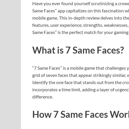
Have you ever found yourself scrutinizing a crow
Same Faces” app capitalizes on this fascination wit
mobile game. This in-depth review delves into the
features, user experience, strengths, weaknesses, a
Same Faces” is the perfect match for your gaming 
What is 7 Same Faces?
“7 Same Faces” is a mobile game that challenges y
grid of seven faces that appear strikingly similar
Identify the one face that stands out from the c
incorporates a time limit, adding a layer of urgen
difference.
How 7 Same Faces Wor