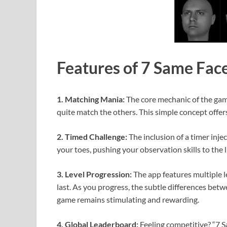
Features of 7 Same Fac
1. Matching Mania:
The core mechanic of the game
quite match the others. This simple concept offer
2. Timed Challenge:
The inclusion of a timer inje
your toes, pushing your observation skills to the 
3. Level Progression:
The app features multiple l
last. As you progress, the subtle differences bet
game remains stimulating and rewarding.
4. Global Leaderboard:
Feeling competitive? “7 