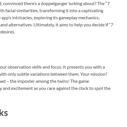
d, convinced there’s a doppelganger lurking about? The “7
h facial similarities, transforming it into a captivating
 app’s intricacies, exploring its gameplay mechanics,
nd alternatives. Ultimately, it aims to help you decide if “7
desires.
our observation skills and focus. It presents you with a
, with only subtle variations between them. Your mission?
rowd – the imposter among the twins! The game
cy and excitement as you race against the clock to spot the
ks