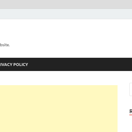
bsite.
IVACY POLICY