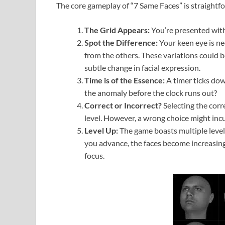
The core gameplay of “7 Same Faces” is straightf
The Grid Appears:
You’re presented with 
Spot the Difference:
Your keen eye is nee
from the others. These variations could be
subtle change in facial expression.
Time is of the Essence:
A timer ticks dow
the anomaly before the clock runs out?
Correct or Incorrect?
Selecting the corr
level. However, a wrong choice might incur
Level Up:
The game boasts multiple level
you advance, the faces become increasing
focus.