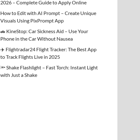
2026 – Complete Guide to Apply Online
How to Edit with AI Prompt – Create Unique
Visuals Using PixPrompt App
🚗 KineStop: Car Sickness Aid – Use Your
Phone in the Car Without Nausea
✈️ Flightradar24 Flight Tracker: The Best App
to Track Flights Live in 2025
🔦 Shake Flashlight – Fast Torch: Instant Light
with Just a Shake