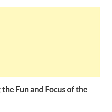
 the Fun and Focus of the