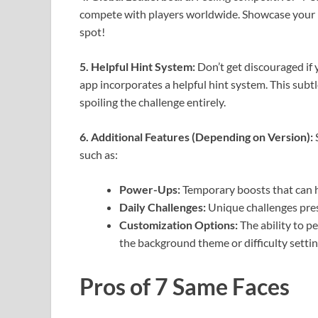
compete with players worldwide. Showcase your p
spot!
5. Helpful Hint System:
Don’t get discouraged if y
app incorporates a helpful hint system. This subt
spoiling the challenge entirely.
6. Additional Features (Depending on Version):
S
such as:
Power-Ups:
Temporary boosts that can he
Daily Challenges:
Unique challenges pres
Customization Options:
The ability to p
the background theme or difficulty settin
Pros of 7 Same Faces