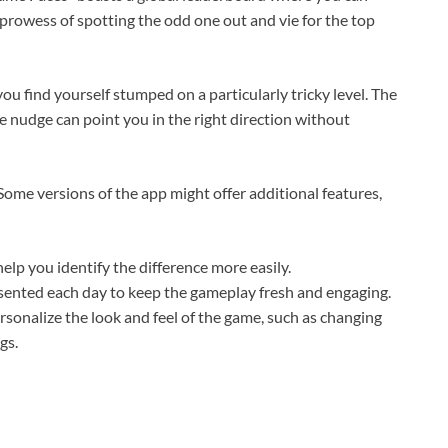
rowess of spotting the odd one out and vie for the top
ou find yourself stumped on a particularly tricky level. The
le nudge can point you in the right direction without
ome versions of the app might offer additional features,
lp you identify the difference more easily.
ented each day to keep the gameplay fresh and engaging.
ersonalize the look and feel of the game, such as changing
gs.