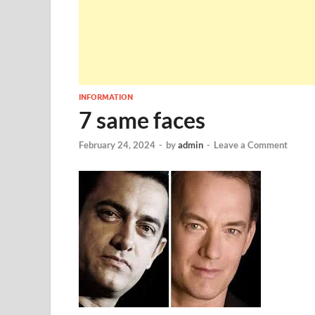
INFORMATION
7 same faces
February 24, 2024
-
by
admin
-
Leave a Comment