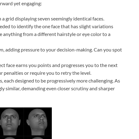
orward yet engaging:
a grid displaying seven seemingly identical faces.
ded to identify the one face that has slight variations
 anything from a different hairstyle or eye color to a
n, adding pressure to your decision-making. Can you spot
ect face earns you points and progresses you to the next
 penalties or require you to retry the level.
s, each designed to be progressively more challenging. As
ly similar, demanding even closer scrutiny and sharper