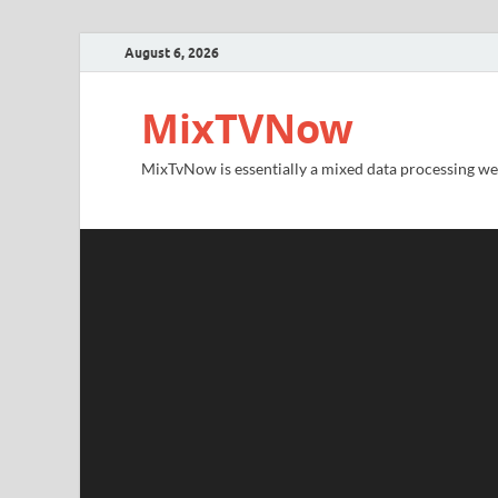
August 6, 2026
MixTVNow
MixTvNow is essentially a mixed data processing we