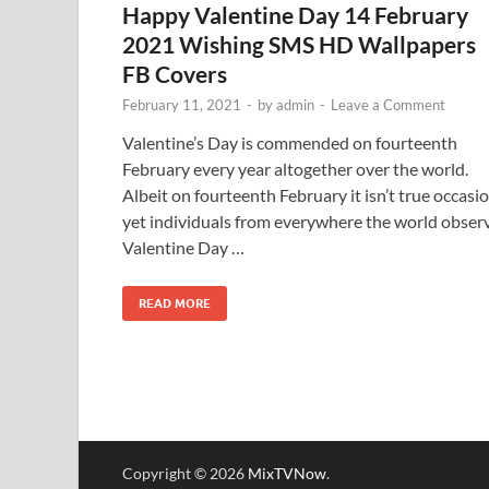
Happy Valentine Day 14 February
2021 Wishing SMS HD Wallpapers
FB Covers
February 11, 2021
-
by
admin
-
Leave a Comment
Valentine’s Day is commended on fourteenth
February every year altogether over the world.
Albeit on fourteenth February it isn’t true occasi
yet individuals from everywhere the world obser
Valentine Day …
READ MORE
Copyright © 2026
MixTVNow
.