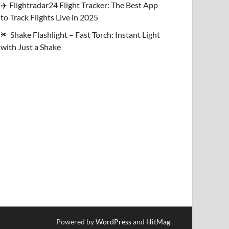
✈️ Flightradar24 Flight Tracker: The Best App
to Track Flights Live in 2025
🔦 Shake Flashlight – Fast Torch: Instant Light
with Just a Shake
Powered by
WordPress
and
HitMag
.