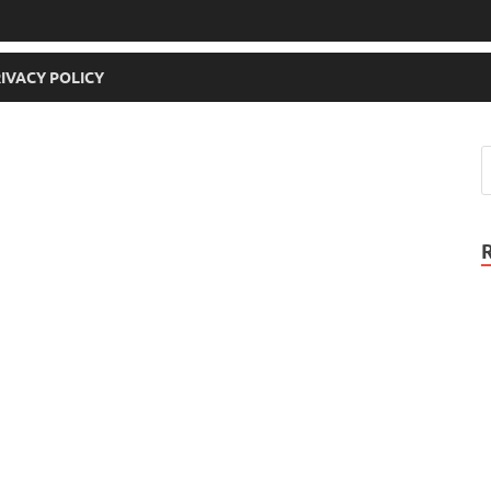
IVACY POLICY