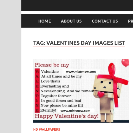
HOME
ABOUT US
CONTACT US
PR
TAG:
VALENTINES DAY IMAGES LIST
HD WALLPAPERS