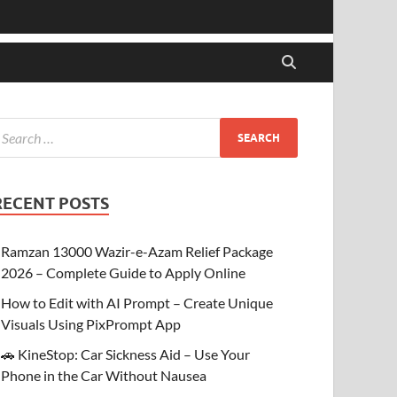
RECENT POSTS
Ramzan 13000 Wazir-e-Azam Relief Package
2026 – Complete Guide to Apply Online
How to Edit with AI Prompt – Create Unique
Visuals Using PixPrompt App
🚗 KineStop: Car Sickness Aid – Use Your
Phone in the Car Without Nausea