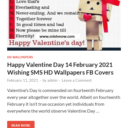
HD WALLPAPERS
Happy Valentine Day 14 February 2021
Wishing SMS HD Wallpapers FB Covers
February 11, 2021
-
by
admin
-
Leave a Comment
Valentine’s Day is commended on fourteenth February
every year altogether over the world. Albeit on fourteenth
February it isn’t true occasion yet individuals from
everywhere the world observe Valentine Day …
READ MORE