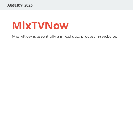
August 9, 2026
MixTVNow
MixTvNow is essentially a mixed data processing website.