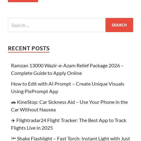
RECENT POSTS
Ramzan 13000 Wazir-e-Azam Relief Package 2026 –
Complete Guide to Apply Online
How to Edit with AI Prompt – Create Unique Visuals
Using PixPrompt App
🚗 KineStop: Car Sickness Aid – Use Your Phone in the
Car Without Nausea
✈️ Flightradar24 Flight Tracker: The Best App to Track
Flights Live in 2025
🔦 Shake Flashlight – Fast Torch: Instant Light with Just