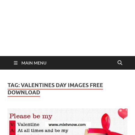
MAIN MENU
TAG:
VALENTINES DAY IMAGES FREE
DOWNLOAD