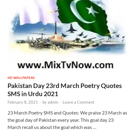
HD WALLPAPERS
Pakistan Day 23rd March Poetry Quotes
SMS in Urdu 2021
February 8, 2021
-
by
admin
-
Leave a Comment
23 March Poetry SMS and Quotes: We praise 23 March as
the goal day of Pakistan every year. This goal day 23
March recall us about the goal which was …