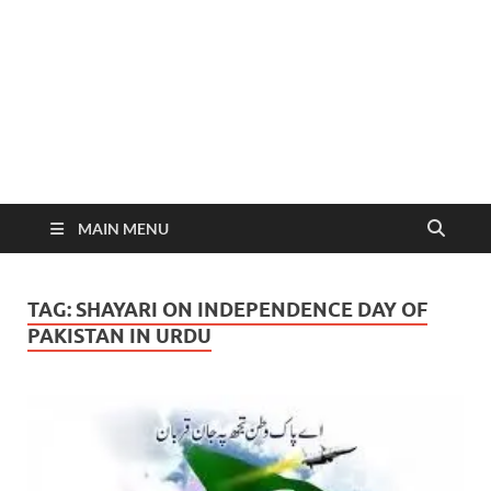
MAIN MENU
TAG:
SHAYARI ON INDEPENDENCE DAY OF
PAKISTAN IN URDU