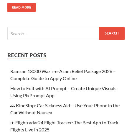
READ MORE
RECENT POSTS
Ramzan 13000 Wazir-e-Azam Relief Package 2026 –
Complete Guide to Apply Online
How to Edit with AI Prompt – Create Unique Visuals
Using PixPrompt App
🚗 KineStop: Car Sickness Aid – Use Your Phone in the
Car Without Nausea
✈️ Flightradar24 Flight Tracker: The Best App to Track
Flights Live in 2025