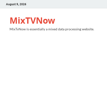
August 9, 2026
MixTVNow
MixTvNow is essentially a mixed data processing website.