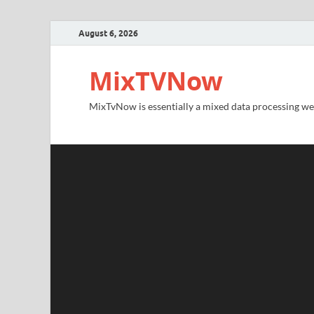
August 6, 2026
MixTVNow
MixTvNow is essentially a mixed data processing we