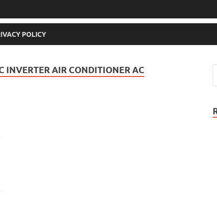
IVACY POLICY
C INVERTER AIR CONDITIONER AC
r