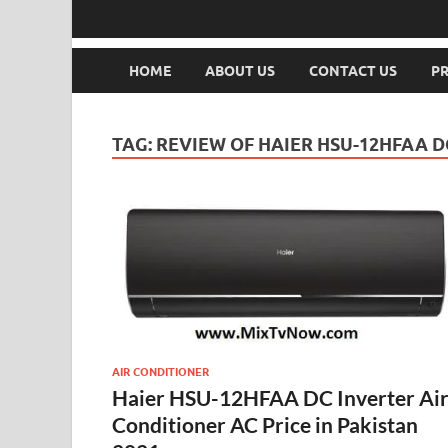
HOME
ABOUT US
CONTACT US
PR
TAG:
REVIEW OF HAIER HSU-12HFAA D
AIR CONDITIONER
Haier HSU-12HFAA DC Inverter Ai
Conditioner AC Price in Pakistan