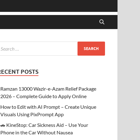
RECENT POSTS
Ramzan 13000 Wazir-e-Azam Relief Package
2026 – Complete Guide to Apply Online
How to Edit with AI Prompt – Create Unique
Visuals Using PixPrompt App
🚗 KineStop: Car Sickness Aid – Use Your
Phone in the Car Without Nausea