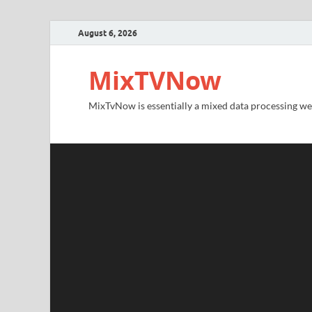
August 6, 2026
MixTVNow
MixTvNow is essentially a mixed data processing we