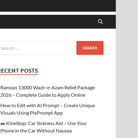
RECENT POSTS
Ramzan 13000 Wazir-e-Azam Relief Package
2026 – Complete Guide to Apply Online
How to Edit with AI Prompt – Create Unique
Visuals Using PixPrompt App
🚗 KineStop: Car Sickness Aid – Use Your
Phone in the Car Without Nausea