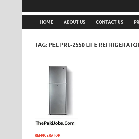
HOME
ABOUT US
CONTACT US
PR
TAG:
PEL PRL-2550 LIFE REFRIGERAT
REFRIGERATOR