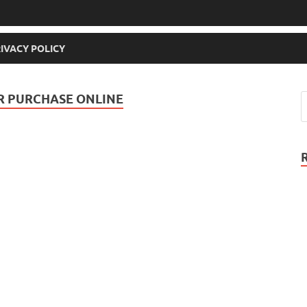
IVACY POLICY
OR PURCHASE ONLINE