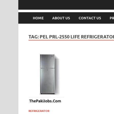
HOME
ABOUT US
CONTACT US
PR
TAG:
PEL PRL-2550 LIFE REFRIGERAT
REFRIGERATOR