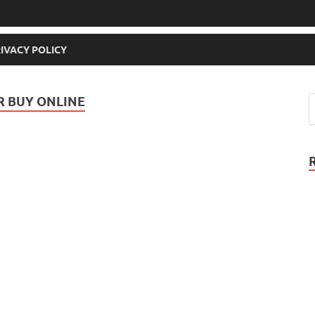
IVACY POLICY
OR BUY ONLINE