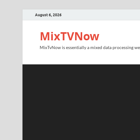
August 6, 2026
MixTVNow
MixTvNow is essentially a mixed data processing we