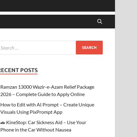
RECENT POSTS
Ramzan 13000 Wazir-e-Azam Relief Package
2026 – Complete Guide to Apply Online
How to Edit with AI Prompt – Create Unique
Visuals Using PixPrompt App
🚗 KineStop: Car Sickness Aid – Use Your
Phone in the Car Without Nausea