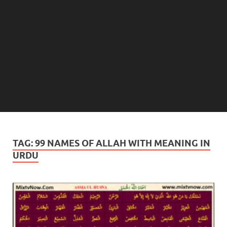
TAG:
99 NAMES OF ALLAH WITH MEANING IN
URDU