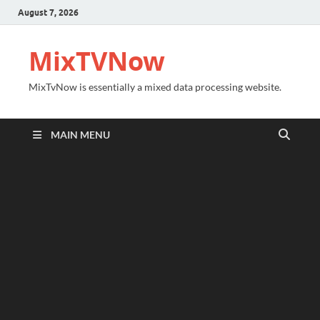
August 7, 2026
MixTVNow
MixTvNow is essentially a mixed data processing website.
MAIN MENU