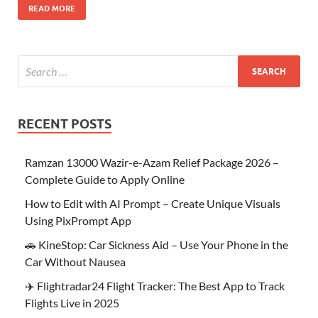
READ MORE
RECENT POSTS
Ramzan 13000 Wazir-e-Azam Relief Package 2026 –
Complete Guide to Apply Online
How to Edit with AI Prompt – Create Unique Visuals
Using PixPrompt App
🚗 KineStop: Car Sickness Aid – Use Your Phone in the
Car Without Nausea
✈️ Flightradar24 Flight Tracker: The Best App to Track
Flights Live in 2025