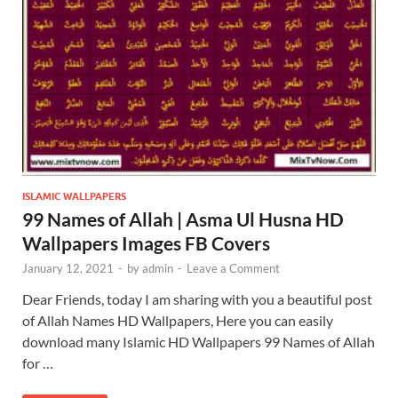
ISLAMIC WALLPAPERS
99 Names of Allah | Asma Ul Husna HD
Wallpapers Images FB Covers
January 12, 2021
-
by
admin
-
Leave a Comment
Dear Friends, today I am sharing with you a beautiful post
of Allah Names HD Wallpapers, Here you can easily
download many Islamic HD Wallpapers 99 Names of Allah
for …